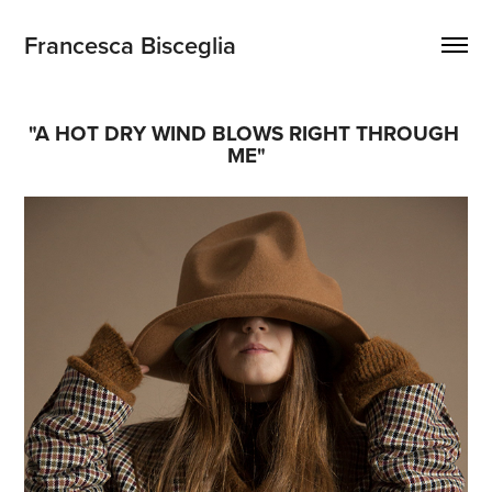
Francesca Bisceglia
"A HOT DRY WIND BLOWS RIGHT THROUGH 
ME"