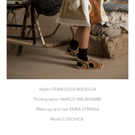
Stylist FRANCESCA BISCEGLIA
Photographer MARCO MALINGAMBI
Make-up and hair ERIKA STRINGA
Model LUDOVICA