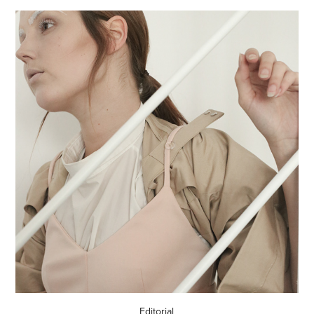
Editorial