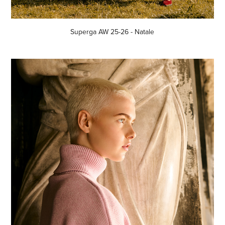
Superga AW 25-26 - Natale