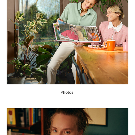
Photosi