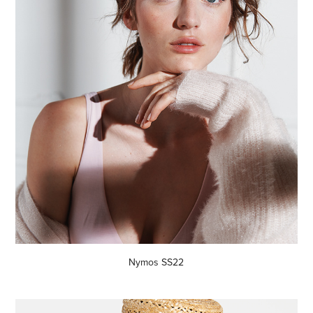
Nymos SS22