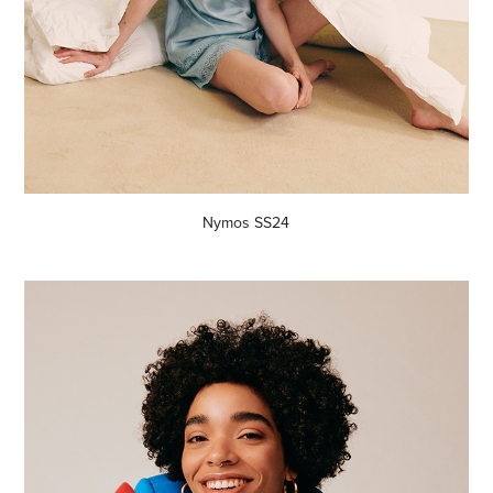
Nymos SS24