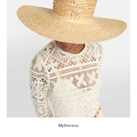
Mytheresa