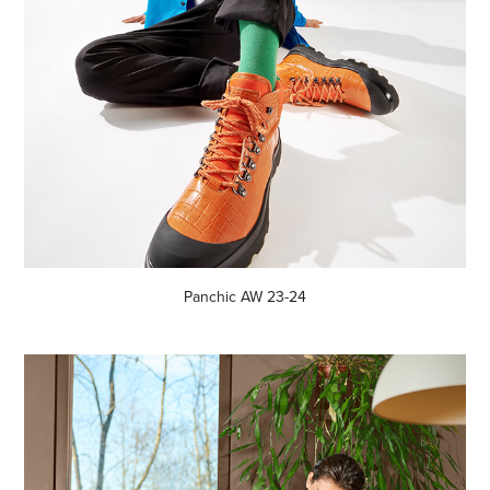
Panchic AW 23-24