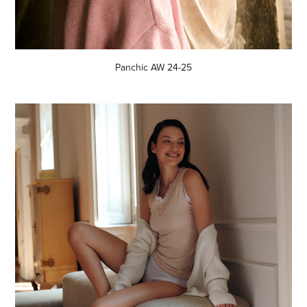
Panchic AW 24-25