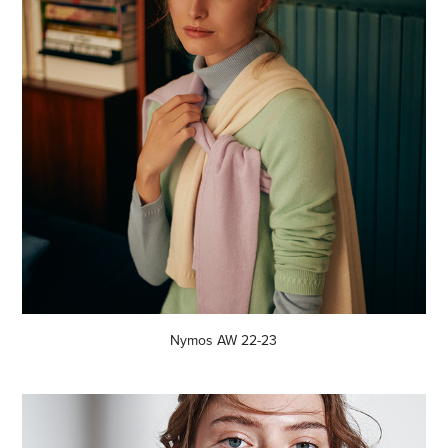
Nymos AW 22-23