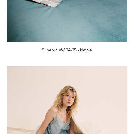
Superga AW 24-25 - Natale