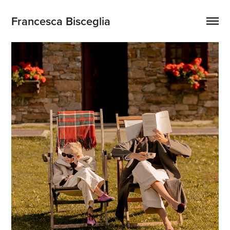
Francesca Bisceglia