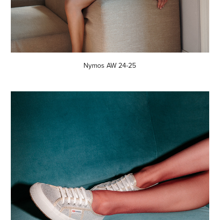
Nymos AW 24-25