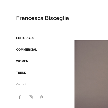
Francesca Bisceglia
EDITORIALS
COMMERCIAL
WOMEN
TREND
Contact