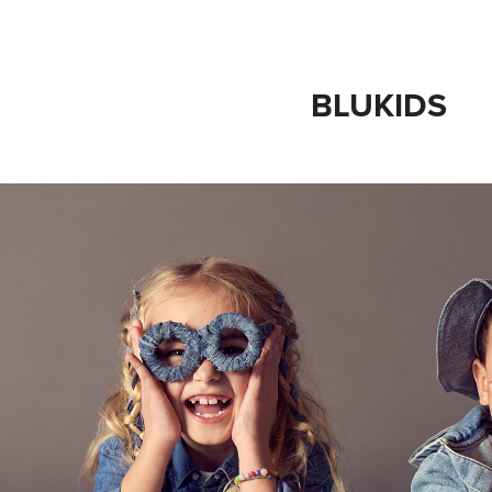
BLUKIDS