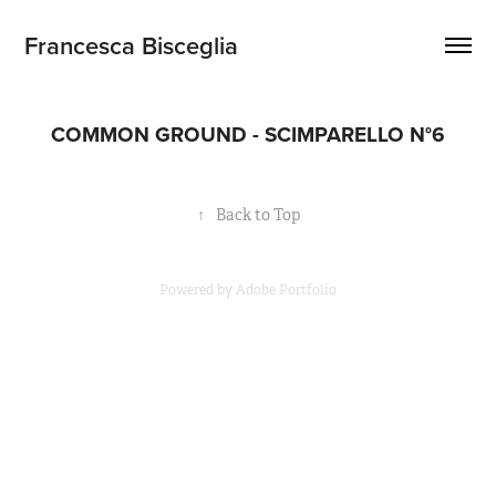
Francesca Bisceglia
COMMON GROUND - SCIMPARELLO N°6
↑
Back to Top
Powered by
Adobe Portfolio