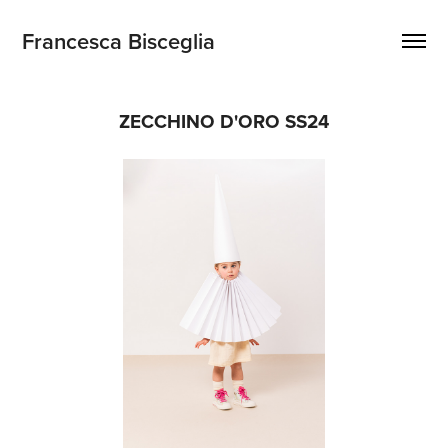
Francesca Bisceglia
ZECCHINO D'ORO SS24