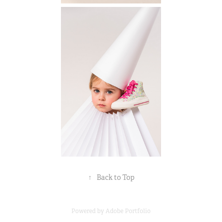
↑
Back to Top
Powered by
Adobe Portfolio